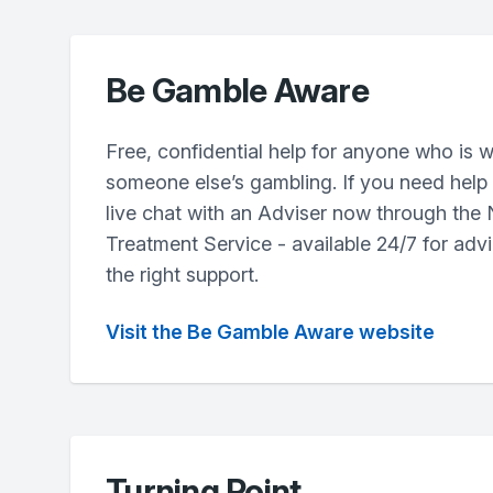
Be Gamble Aware
Free, confidential help for anyone who is w
someone else’s gambling. If you need help r
live chat with an Adviser now through the
Treatment Service - available 24/7 for advi
the right support.
Visit the Be Gamble Aware website
Turning Point