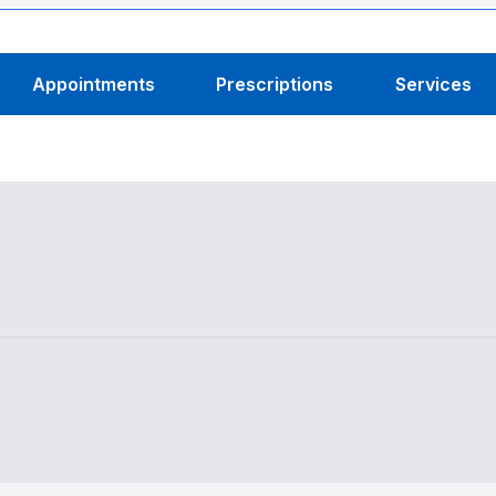
Appointments
Prescriptions
Services