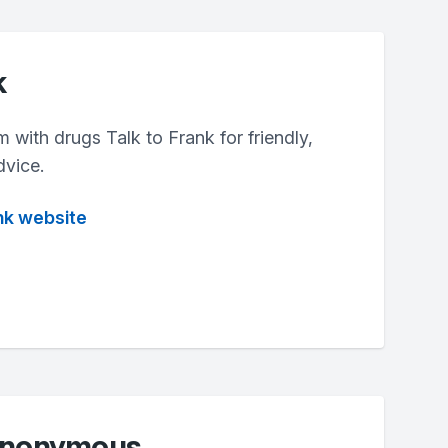
k
m with drugs Talk to Frank for friendly,
dvice.
ank website
 Anonymous