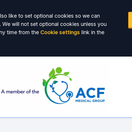
so like to set optional cookies so we can
. We will not set optional cookies unless you
ny time from the
Cookie settings
link in the