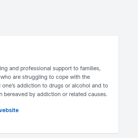
aring and professional support to families,
 who are struggling to cope with the
 one’s addiction to drugs or alcohol and to
 bereaved by addiction or related causes.
website