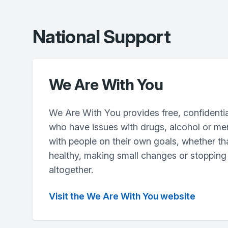
National Support
We Are With You
We Are With You provides free, confidentia
who have issues with drugs, alcohol or me
with people on their own goals, whether th
healthy, making small changes or stopping
altogether.
Visit the We Are With You website