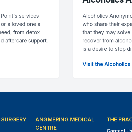
Point's services
Alcoholics Anonymo
u or a loved one a
who share their expe
need, from detox
that they may solve
nd aftercare support.
recover from alcoho
is a desire to stop dr
Visit the Alcoholi
E SURGERY
ANGMERING MEDICAL
THE PRA
CENTRE
Contact U