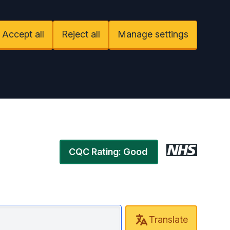
Accept all
Reject all
Manage settings
CQC Rating: Good
Translate