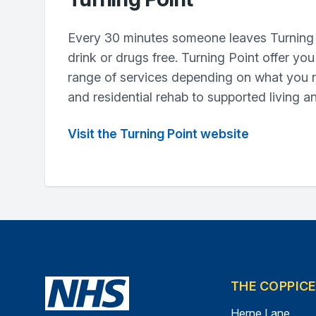
Every 30 minutes someone leaves Turning 
drink or drugs free. Turning Point offer yo
range of services depending on what you 
and residential rehab to supported living a
Visit the Turning Point website
THE COPPIC
Herne Lane