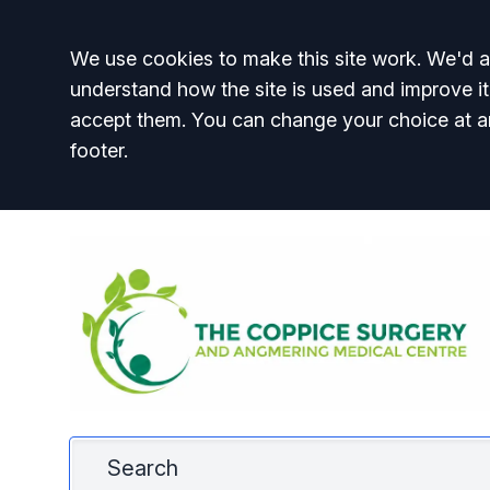
Accept all
We use cookies to make this site work. We'd al
understand how the site is used and improve it
accept them. You can change your choice at a
footer.