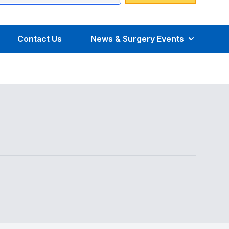
Contact Us
News & Surgery Events