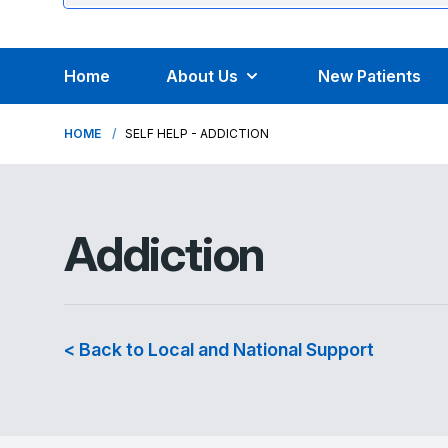
Home
About Us
New Patients
HOME
SELF HELP - ADDICTION
Addiction
< Back to Local and National Support