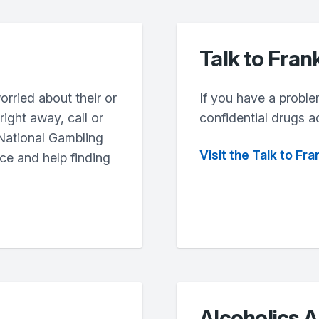
Talk to Fran
orried about their or
If you have a proble
ight away, call or
confidential drugs a
 National Gambling
Visit the Talk to Fr
ce and help finding
Alcoholics