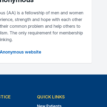
us (AA) is a fellowship of men and women
rience, strength and hope with each other
 their common problem and help others to
lism. The only requirement for membership
inking.
cs Anonymous website
CTICE
QUICK LINKS
s
New Patients