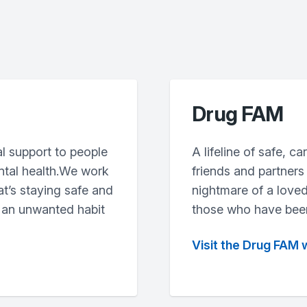
Drug FAM
l support to people
A lifeline of safe, c
ntal health.We work
friends and partners
at’s staying safe and
nightmare of a loved
 an unwanted habit
those who have been
Visit the Drug FAM 