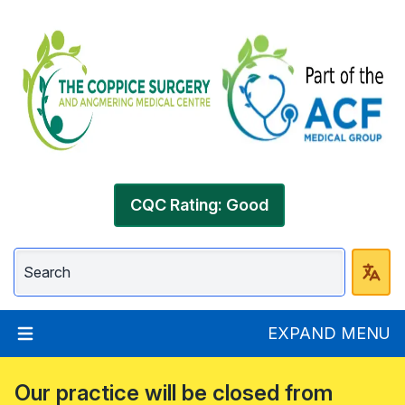
CQC Rating: Good
EXPAND MENU
Our practice will be closed from