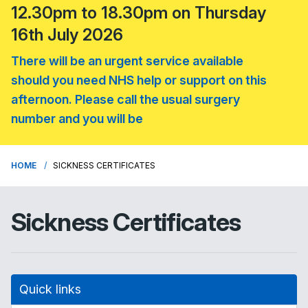
12.30pm to 18.30pm on Thursday
16th July 2026
There will be an urgent service available
should you need NHS help or support on this
afternoon. Please call the usual surgery
number and you will be
HOME
SICKNESS CERTIFICATES
Sickness Certificates
Quick links