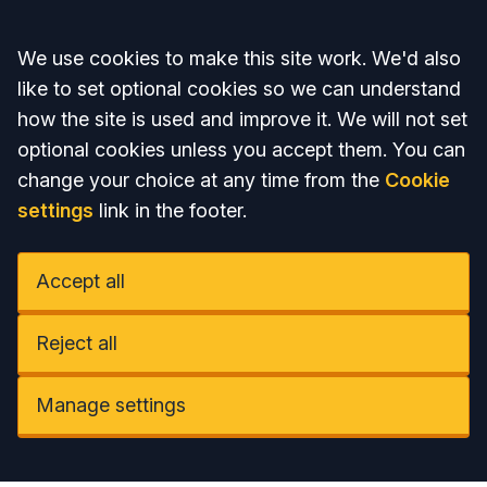
Accept all
We use cookies to make this site work. We'd also
like to set optional cookies so we can understand
how the site is used and improve it. We will not set
optional cookies unless you accept them. You can
change your choice at any time from the
Cookie
settings
link in the footer.
Accept all
Reject all
Manage settings