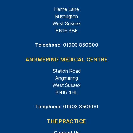
Herne Lane
Rustington
West Sussex
BN16 3BE
Telephone:
01903 850900
ANGMERING MEDICAL CENTRE
Station Road
Angmering
West Sussex
BN16 4HL
Telephone:
01903 850900
THE PRACTICE
Contact Us