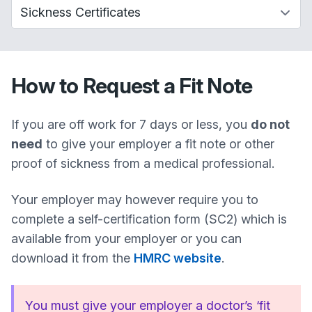
How to Request a Fit Note
If you are off work for 7 days or less, you
do not
need
to give your employer a fit note or other
proof of sickness from a medical professional.
Your employer may however require you to
complete a self-certification form (SC2) which is
available from your employer or you can
download it from the
HMRC website
.
You must give your employer a doctor’s ‘fit