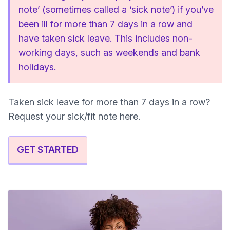
note’ (sometimes called a ‘sick note’) if you’ve
been ill for more than 7 days in a row and
have taken sick leave. This includes non-
working days, such as weekends and bank
holidays.
Taken sick leave for more than 7 days in a row?
Request your sick/fit note here.
GET STARTED