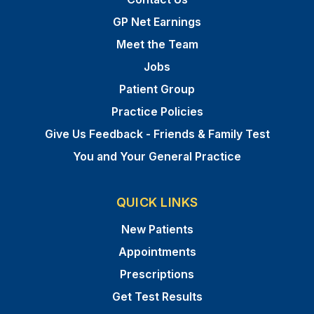
GP Net Earnings
Meet the Team
Jobs
Patient Group
Practice Policies
Give Us Feedback - Friends & Family Test
You and Your General Practice
QUICK LINKS
New Patients
Appointments
Prescriptions
Get Test Results