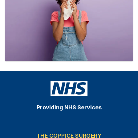
Providing NHS Services
THE COPPICE SURGERY