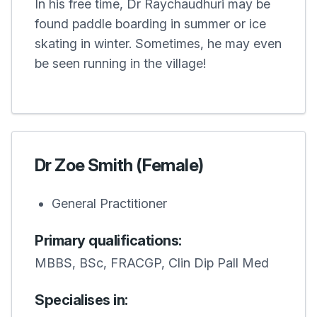
In his free time, Dr Raychaudhuri may be
found paddle boarding in summer or ice
skating in winter. Sometimes, he may even
be seen running in the village!
Dr Zoe Smith (Female)
General Practitioner
Primary qualifications:
MBBS, BSc, FRACGP, Clin Dip Pall Med
Specialises in: