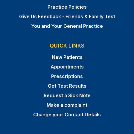
Practice Policies
Give Us Feedback - Friends & Family Test
You and Your General Practice
QUICK LINKS
New Patients
Appointments
Prescriptions
Get Test Results
Request a Sick Note
Make a complaint
Change your Contact Details