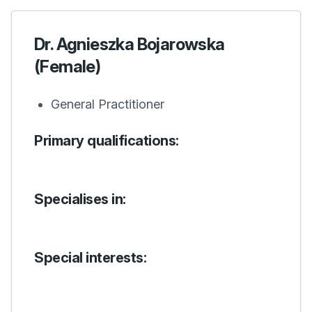
Dr. Agnieszka Bojarowska
(Female)
General Practitioner
Primary qualifications:
Specialises in:
Special interests: