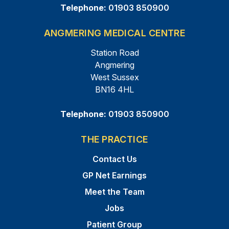
Telephone:
01903 850900
ANGMERING MEDICAL CENTRE
Station Road
Angmering
West Sussex
BN16 4HL
Telephone:
01903 850900
THE PRACTICE
Contact Us
GP Net Earnings
Meet the Team
Jobs
Patient Group