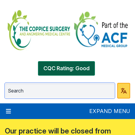
CQC Rating: Good
EXPAND MENU
Our practice will be closed from