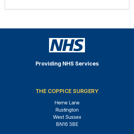
Providing NHS Services
THE COPPICE SURGERY
Herne Lane
Rustington
West Sussex
BN16 3BE