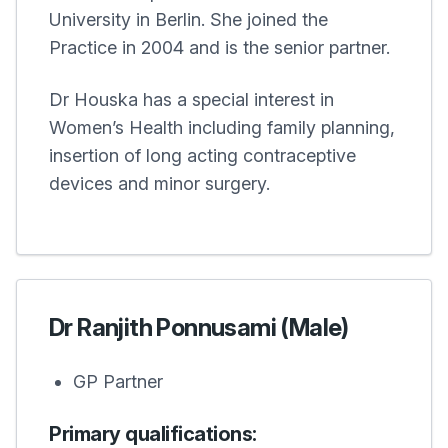
University in Berlin. She joined the
Practice in 2004 and is the senior partner.
Dr Houska has a special interest in
Women’s Health including family planning,
insertion of long acting contraceptive
devices and minor surgery.
Dr Ranjith Ponnusami (Male)
GP Partner
Primary qualifications: