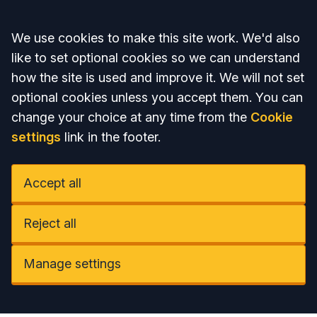
Accept all
We use cookies to make this site work. We'd also
like to set optional cookies so we can understand
how the site is used and improve it. We will not set
optional cookies unless you accept them. You can
change your choice at any time from the
Cookie
settings
link in the footer.
Accept all
Reject all
Manage settings