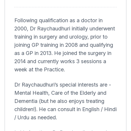
Following qualification as a doctor in
2000, Dr Raychaudhuri initially underwent
training in surgery and urology, prior to
joining GP training in 2008 and qualifying
as a GP in 2013. He joined the surgery in
2014 and currently works 3 sessions a
week at the Practice.
Dr Raychaudhuri’s special interests are -
Mental Health, Care of the Elderly and
Dementia (but he also enjoys treating
children!). He can consult in English / Hindi
/ Urdu as needed.