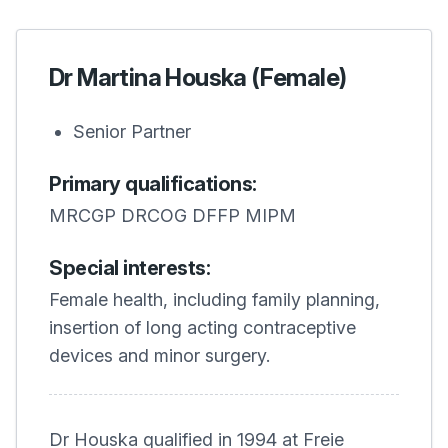
Dr Martina Houska (Female)
Senior Partner
Primary qualifications:
MRCGP DRCOG DFFP MIPM
Special interests:
Female health, including family planning,
insertion of long acting contraceptive
devices and minor surgery.
Dr Houska qualified in 1994 at Freie