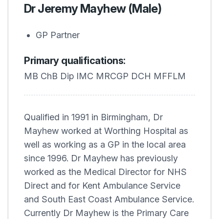
Dr Jeremy Mayhew (Male)
GP Partner
Primary qualifications:
MB ChB Dip IMC MRCGP DCH MFFLM
Qualified in 1991 in Birmingham, Dr
Mayhew worked at Worthing Hospital as
well as working as a GP in the local area
since 1996. Dr Mayhew has previously
worked as the Medical Director for NHS
Direct and for Kent Ambulance Service
and South East Coast Ambulance Service.
Currently Dr Mayhew is the Primary Care