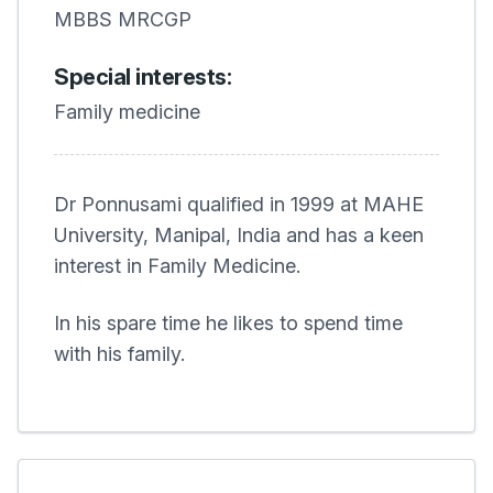
MBBS MRCGP
Special interests:
Family medicine
Dr Ponnusami qualified in 1999 at MAHE
University, Manipal, India and has a keen
interest in Family Medicine.
In his spare time he likes to spend time
with his family.