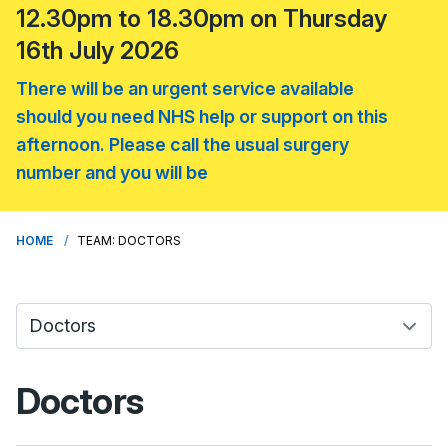
12.30pm to 18.30pm on Thursday
16th July 2026
There will be an urgent service available
should you need NHS help or support on this
afternoon. Please call the usual surgery
number and you will be
HOME
TEAM: DOCTORS
Doctors