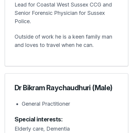
Lead for Coastal West Sussex CCG and
Senior Forensic Physician for Sussex
Police.
Outside of work he is a keen family man
and loves to travel when he can.
Dr Bikram Raychaudhuri (Male)
General Practitioner
Special interests:
Elderly care, Dementia