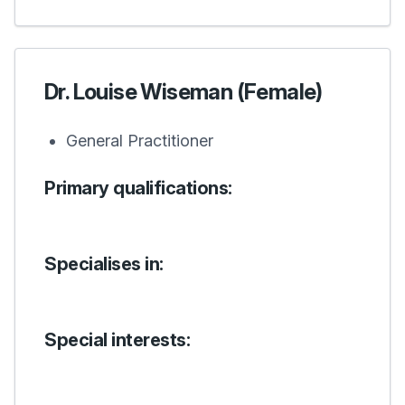
Dr. Louise Wiseman (Female)
General Practitioner
Primary qualifications:
Specialises in:
Special interests: