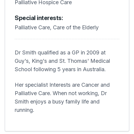
Palliative Hospice Care
Special interests:
Palliative Care, Care of the Elderly
Dr Smith qualified as a GP in 2009 at
Guy's, King's and St. Thomas' Medical
School following 5 years in Australia.
Her specialist Interests are Cancer and
Palliative Care. When not working, Dr
Smith enjoys a busy family life and
running.