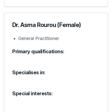
Dr. Asma Rourou (Female)
General Practitioner
Primary qualifications:
Specialises in:
Special interests: