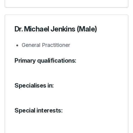
Dr. Michael Jenkins (Male)
General Practitioner
Primary qualifications:
Specialises in:
Special interests: