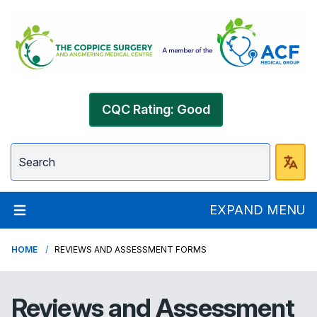
CQC Rating: Good
EXPAND MENU
HOME
REVIEWS AND ASSESSMENT FORMS
Reviews and Assessment