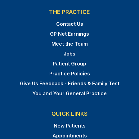
THE PRACTICE
Contact Us
GP Net Earnings
Meet the Team
Jobs
Patient Group
Practice Policies
Give Us Feedback - Friends & Family Test
You and Your General Practice
QUICK LINKS
New Patients
Appointments