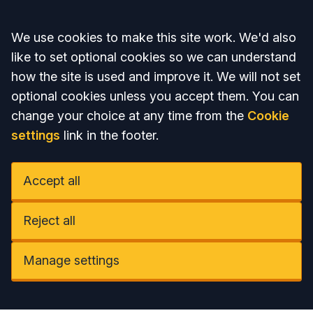
Accept all
We use cookies to make this site work. We'd also
like to set optional cookies so we can understand
how the site is used and improve it. We will not set
optional cookies unless you accept them. You can
change your choice at any time from the
Cookie
settings
link in the footer.
Accept all
Reject all
Manage settings