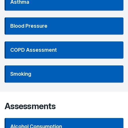
Asthma
Blood Pressure
COPD Assessment
Smoking
Assessments
Alcohol Consumption