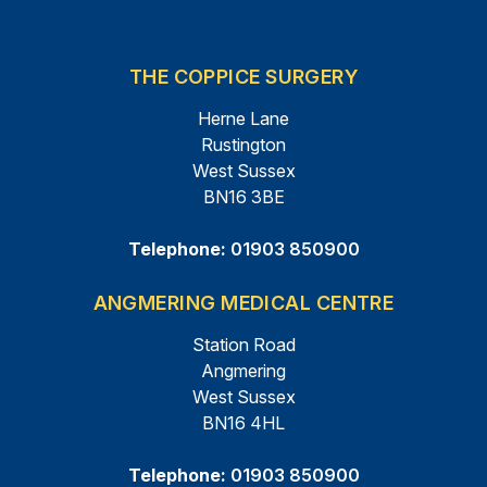
THE COPPICE SURGERY
Herne Lane
Rustington
West Sussex
BN16 3BE
Telephone:
01903 850900
ANGMERING MEDICAL CENTRE
Station Road
Angmering
West Sussex
BN16 4HL
Telephone:
01903 850900