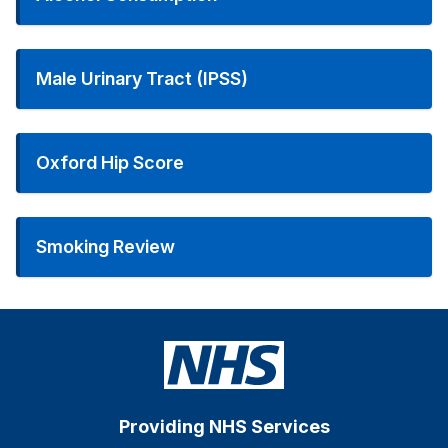
Male Urinary Tract (IPSS)
Oxford Hip Score
Smoking Review
Providing NHS Services