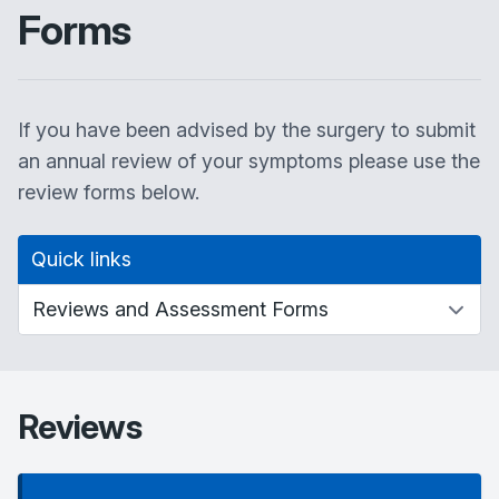
Forms
If you have been advised by the surgery to submit
an annual review of your symptoms please use the
review forms below.
Quick links
Reviews