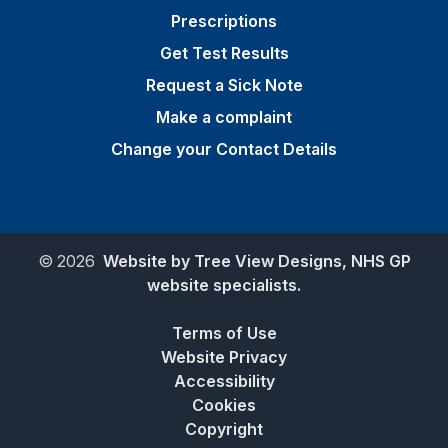
Prescriptions
Get Test Results
Request a Sick Note
Make a complaint
Change your Contact Details
©
2026
Website by Tree View Designs, NHS GP
website specialists.
Terms of Use
Website Privacy
Accessibility
Cookies
Copyright